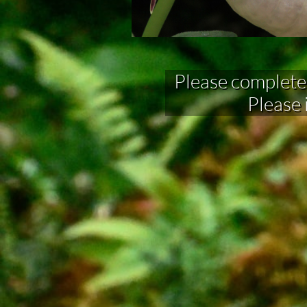
Please complete fo
Please 