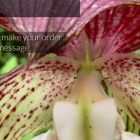
your order​​​​​​​​​
 message