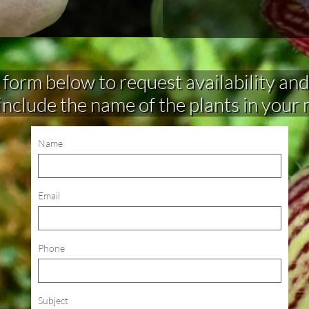
rm below to request availability and make 
include the name of the plants in your
Name
Email
Phone
Subject