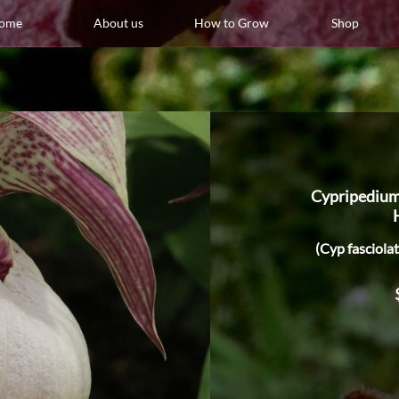
ome
About us
How to Grow
Shop
Cypripedium
(Cyp fasciola