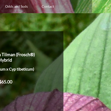
Odds and Sods
Contact
 Tilman (Frosch®)
Hybrid
tum x Cyp tibeticum)
$65.00