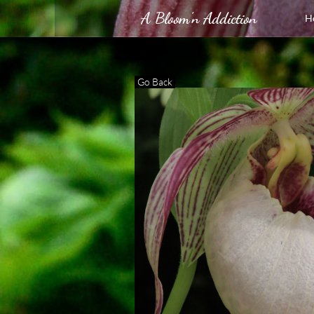
A Bloom'n Addiction
H
Go Back