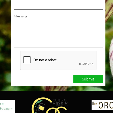
Message
Submit