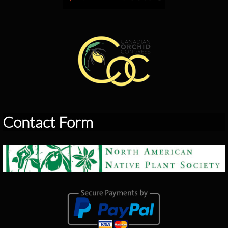
Contact Form