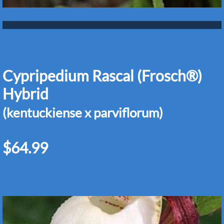
Cypripedium Rascal (Frosch®)
Hybrid
(kentuckiense x parviflorum)
$64.99