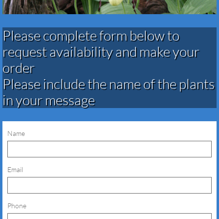
Please complete form below to
request availability and make your
order​​​​​​​​​
Please include the name of the plants
in your message
Name
Email
Phone