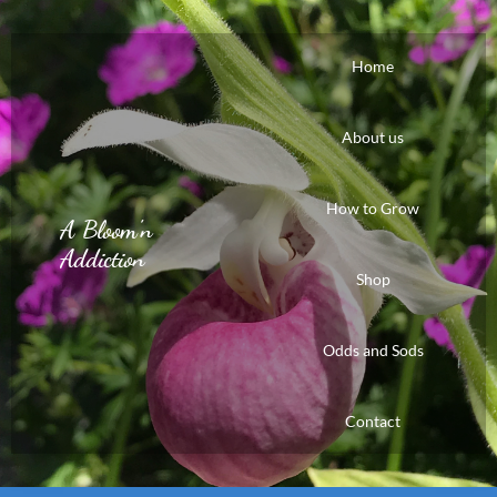
Home
About us
How to Grow
A Bloom'n
Addiction
Shop
Odds and Sods
Contact