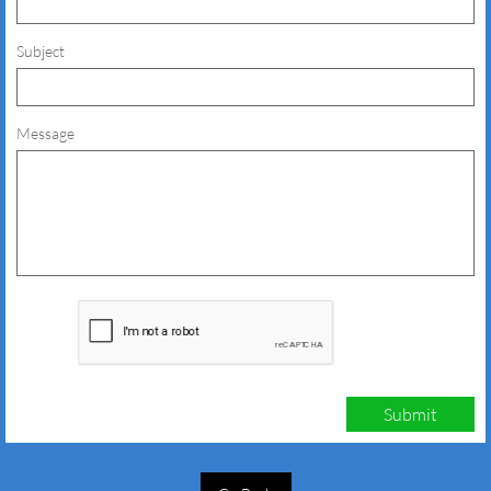
Subject
Message
Submit