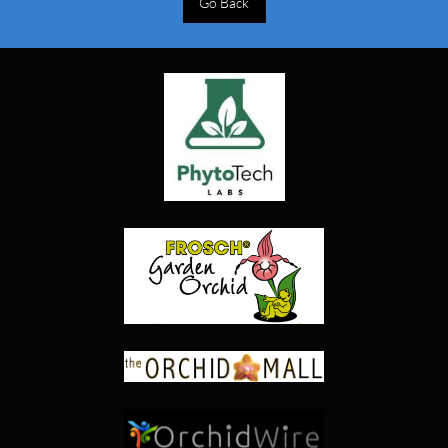
Go Back