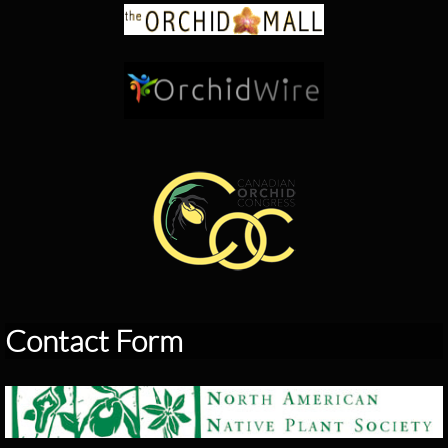
Contact Form