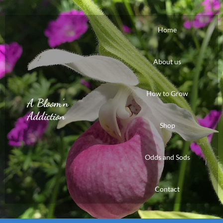
Home
About us
How to Grow
A Bloom'n
Addiction
Shop
Odds and Sods
Contact