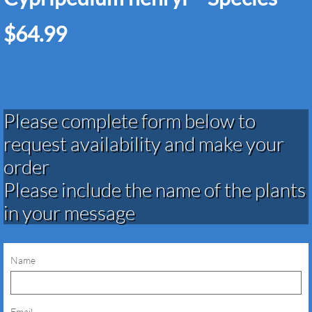
$64.99
Please complete form below to
request availability and make your
order​​​​​​​​​
Please include the name of the plants
in your message
Name
Email