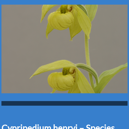
Cypripedium henryi – Species