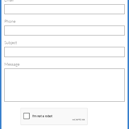
Phone
Subject
Message