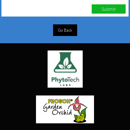
Submit
Go Back