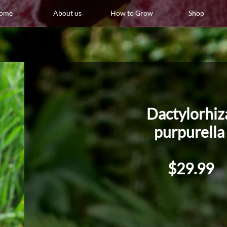
ome
About us
How to Grow
Shop
Dactylorhi
purpurell
$29.99