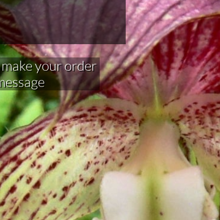
your order​​​​​​​​​
 message