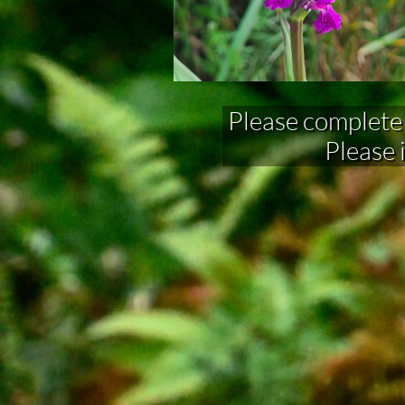
Please complete fo
Please 