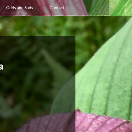
Odds and Sods
Contact
za
a