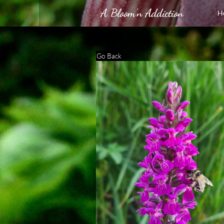
A Bloom'n Addiction
H
Go Back