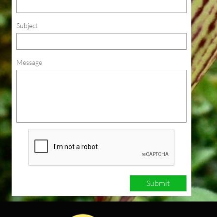
Subject
Message
Submit