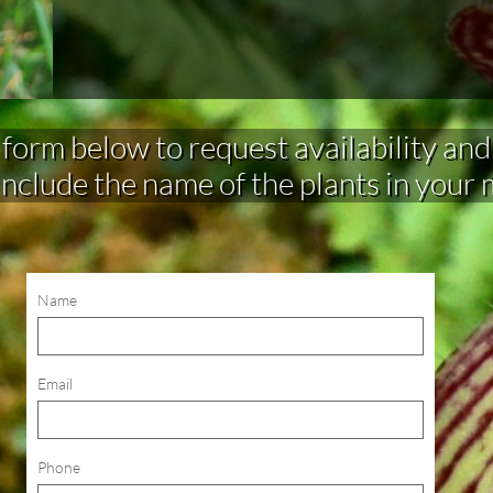
rm below to request availability and make 
include the name of the plants in your
Name
Email
Phone