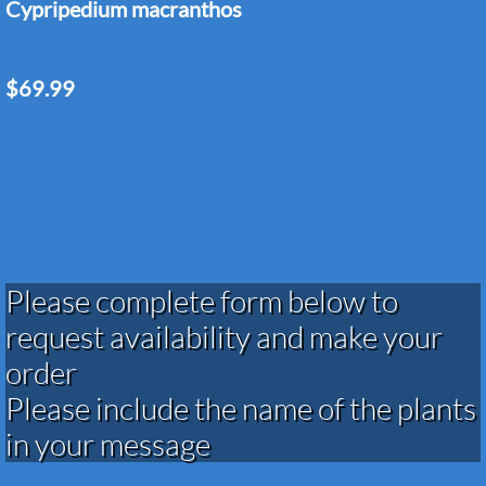
Cypripedium macranthos
$69.99
Please complete form below to
request availability and make your
order​​​​​​​​​
Please include the name of the plants
in your message