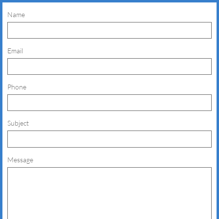
Name
Email
Phone
Subject
Message