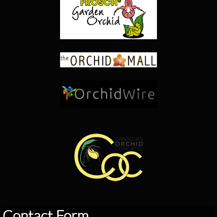
Contact Form