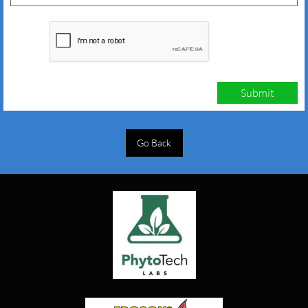
Submit
Go Back