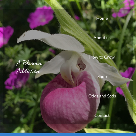
Home
About us
How to Grow
A Bloom'n
Addiction
Shop
Odds and Sods
Contact