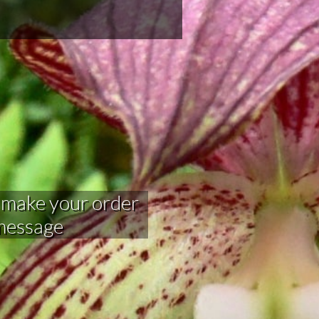
your order​​​​​​​​​
 message