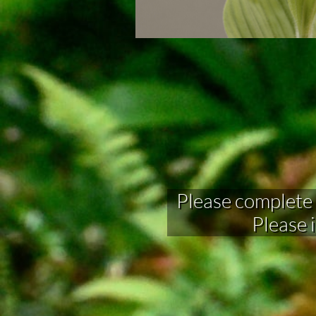
Please complete fo
Please 