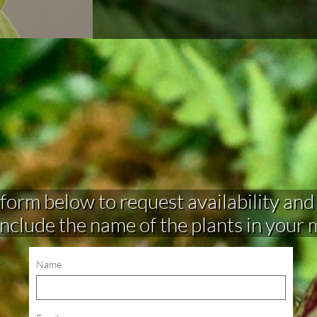
rm below to request availability and make 
include the name of the plants in your
Name