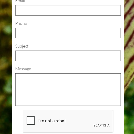
Email
Phone
Subject
Message