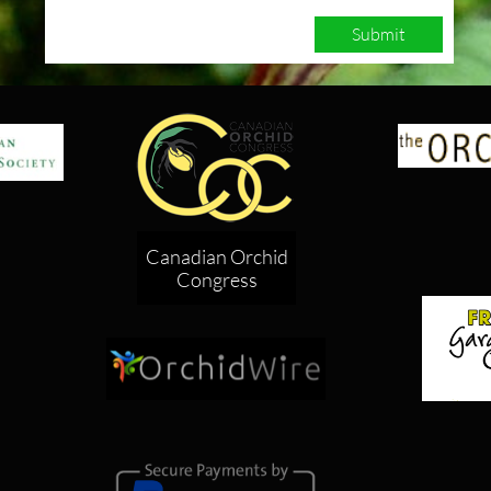
Submit
Canadian Orchid
Congress