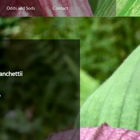
Odds and Sods
Contact
anchettii
9