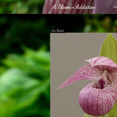
A Bloom'n Addiction
H
Go Back