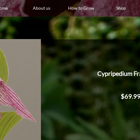
ome
About us
How to Grow
Shop
Cypripedium Fr
$69.9