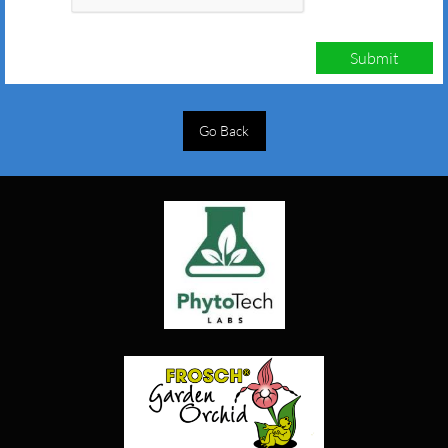
Submit
Go Back