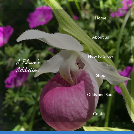
Home
About us
How to Grow
A Bloom'n
Addiction
Shop
Odds and Sods
Contact