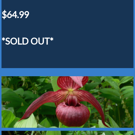
$64.99
*SOLD OUT*