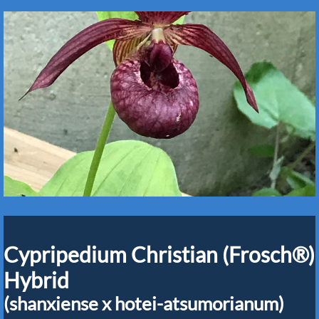
Cypripedium Christian (Frosch®)
Hybrid
(shanxiense x hotei-atsumorianum)