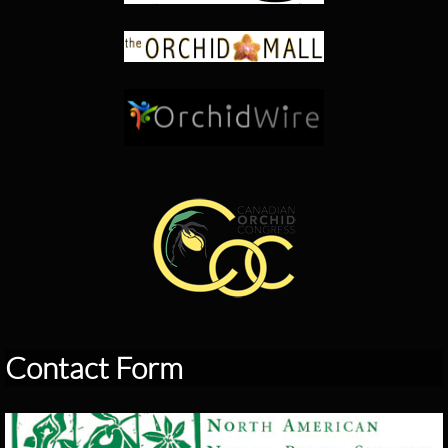
Contact Form