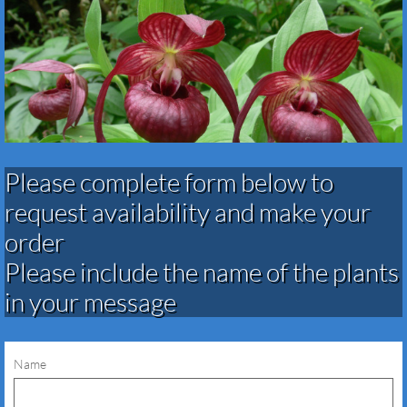
Please complete form below to
request availability and make your
order​​​​​​​​​
Please include the name of the plants
in your message
Name