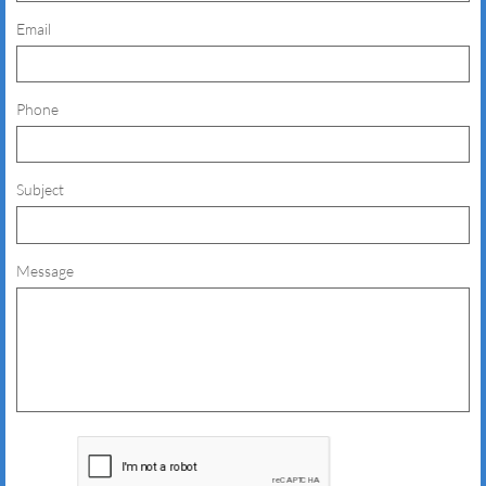
Email
Phone
Subject
Message